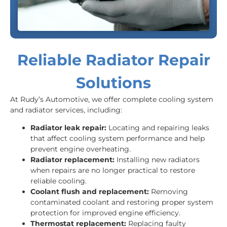
Reliable Radiator Repair
Solutions
At Rudy’s Automotive, we offer complete cooling system
and radiator services, including:
Radiator leak repair:
Locating and repairing leaks
that affect cooling system performance and help
prevent engine overheating.
Radiator replacement:
Installing new radiators
when repairs are no longer practical to restore
reliable cooling.
Coolant flush and replacement:
Removing
contaminated coolant and restoring proper system
protection for improved engine efficiency.
Thermostat replacement:
Replacing faulty