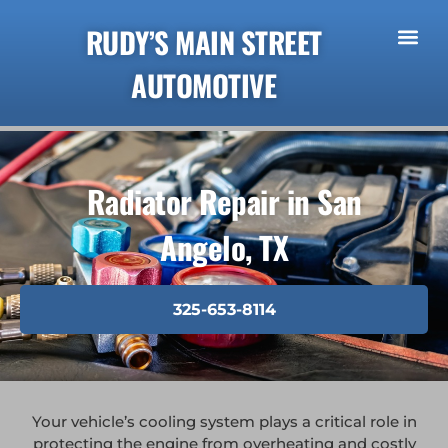
RUDY’S MAIN STREET
AUTOMOTIVE
Radiator Repair in San
Angelo, TX
325-653-8114
Your vehicle’s cooling system plays a critical role in
protecting the engine from overheating and costly