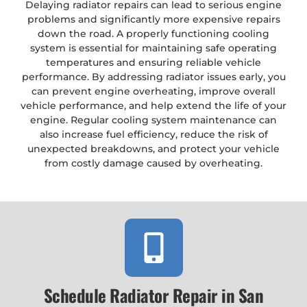
Delaying radiator repairs can lead to serious engine
problems and significantly more expensive repairs
down the road. A properly functioning cooling
system is essential for maintaining safe operating
temperatures and ensuring reliable vehicle
performance. By addressing radiator issues early, you
can prevent engine overheating, improve overall
vehicle performance, and help extend the life of your
engine. Regular cooling system maintenance can
also increase fuel efficiency, reduce the risk of
unexpected breakdowns, and protect your vehicle
from costly damage caused by overheating.
Schedule Radiator Repair in San