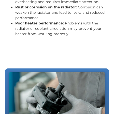
overheating and requires immediate attention.
Rust or corrosion on the radiator:
Corrosion can
weaken the radiator and lead to leaks and reduced
performance.
Poor heater performance:
Problems with the
radiator or coolant circulation may prevent your
heater from working properly.