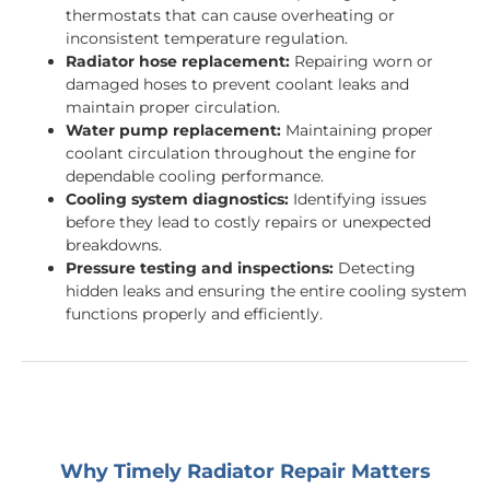
thermostats that can cause overheating or
inconsistent temperature regulation.
Radiator hose replacement:
Repairing worn or
damaged hoses to prevent coolant leaks and
maintain proper circulation.
Water pump replacement:
Maintaining proper
coolant circulation throughout the engine for
dependable cooling performance.
Cooling system diagnostics:
Identifying issues
before they lead to costly repairs or unexpected
breakdowns.
Pressure testing and inspections:
Detecting
hidden leaks and ensuring the entire cooling system
functions properly and efficiently.
Why Timely Radiator Repair Matters