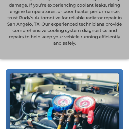
damage. If you’re experiencing coolant leaks, rising
engine temperatures, or poor heater performance,
trust Rudy’s Automotive for reliable radiator repair in
San Angelo, TX. Our experienced technicians provide
comprehensive cooling system diagnostics and
repairs to help keep your vehicle running efficiently
and safely.