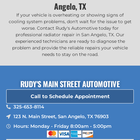
Angelo, TX
If your vehicle is overheating or showing signs of
cooling system problems, don't wait for the issue to get
worse. Contact Rudy's Automotive today for
professional radiator repair in San Angelo, TX. Our
experienced technicians are ready to diagnose the
problem and provide the reliable repairs your vehicle
needs to stay on the road.
RUDY'S MAIN STREET AUTOMOTIVE
Call to Schedule Appointment
325-653-8114
123 N. Main Street, San Angelo, TX 76903
Hours: Monday - Friday 8:00am - 5:00pm