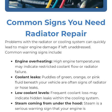
Common Signs You Need
Radiator Repair
Problems with the radiator or cooling system can quickly
lead to major engine damage if left unaddressed.
Common warning signs include:
Engine overheating:
High engine temperatures
may indicate restricted coolant flow or radiator
failure.
Coolant leaks:
Puddles of green, orange, or pink
fluid beneath your vehicle are often signs of radiator
or hose leaks.
Low coolant levels:
Frequent coolant loss may
indicate hidden leaks within the cooling system.
Steam coming from under the hood:
Steam is a
serious warning sign that your engine is